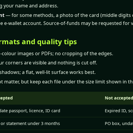
g your name and address.
nt
— for some methods, a photo of the card (middle digits 
e e-wallet account. Source-of-funds may be requested for v
rmats and quality tips
ll-colour images or PDFs; no cropping of the edges.
r corners are visible and nothing is cut off.
shadows; a flat, well-lit surface works best.
t matter, but keep each file under the size limit shown in t
cepted
Not accepte
date passport, licence, ID card
Expired ID, s
l or statement under 3 months
PO box, undat