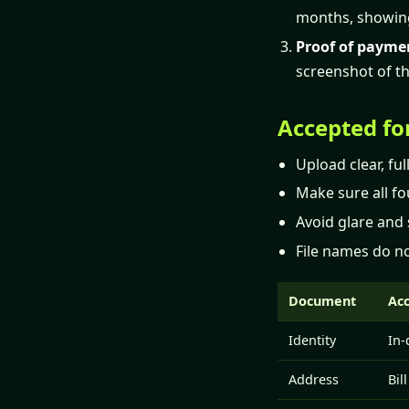
months, showin
Proof of payme
screenshot of th
Accepted fo
Upload clear, fu
Make sure all fou
Avoid glare and 
File names do no
Document
Ac
Identity
In-
Address
Bil