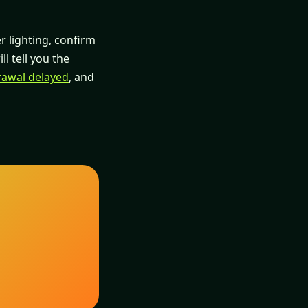
er lighting, confirm
ll tell you the
rawal delayed
, and