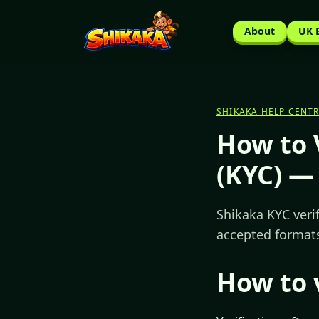
About
UK 
SHIKAKA HELP CENTR
How to 
(KYC) —
Shikaka KYC veri
accepted formats
How to 