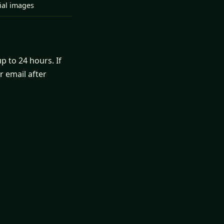
tial images
p to 24 hours. If
r email after