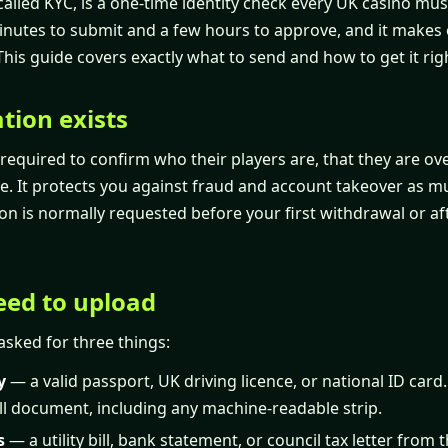
 called KYC, is a one-time identity check every UK casino mu
minutes to submit and a few hours to approve, and it makes 
This guide covers exactly what to send and how to get it righ
tion exists
 required to confirm who their players are, that they are ov
e. It protects you against fraud and account takeover as muc
tion is normally requested before your first withdrawal or af
ed to upload
 asked for three things:
y
— a valid passport, UK driving licence, or national ID card.
ll document, including any machine-readable strip.
s
— a utility bill, bank statement, or council tax letter from t