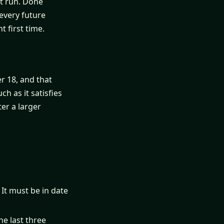
st run. Done
every future
t first time.
er 18, and that
h as it satisfies
ter a larger
 It must be in date
he last three