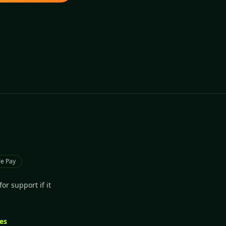
e Pay
or support if it
les