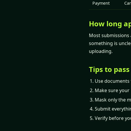
Payment
Car
How long ap
Most submissions a
something is uncle
uploading.
Tips to pass
Use documents 
Make sure your 
Mask only the mi
Submit everythi
Verify before yo