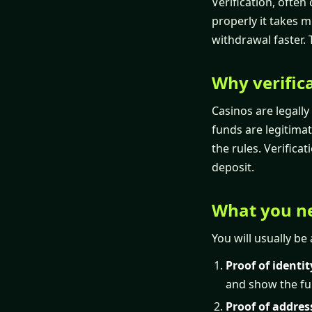
Verification, often
properly it takes 
withdrawal faster. 
Why verifica
Casinos are legally
funds are legitimat
the rules. Verifica
deposit.
What you ne
You will usually be
Proof of identit
and show the fu
Proof of addres