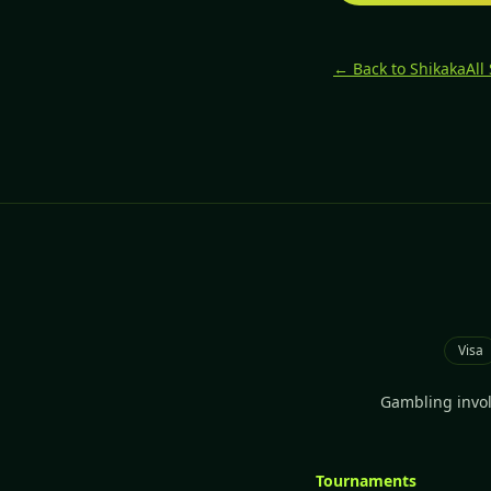
← Back to Shikaka
All
Visa
Gambling involv
Tournaments