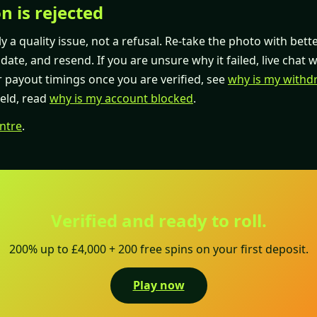
on is rejected
ly a quality issue, not a refusal. Re-take the photo with bett
ate, and resend. If you are unsure why it failed, live chat wi
r payout timings once you are verified, see
why is my withd
held, read
why is my account blocked
.
ntre
.
Verified and ready to roll.
200% up to £4,000 + 200 free spins on your first deposit.
Play now