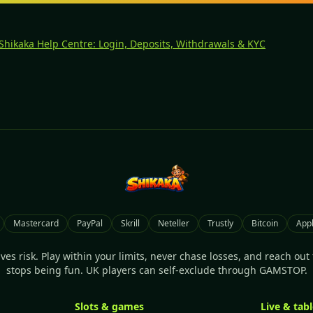
 Shikaka Help Centre: Login, Deposits, Withdrawals & KYC
Mastercard
PayPal
Skrill
Neteller
Trustly
Bitcoin
Appl
es risk. Play within your limits, never chase losses, and reach out f
stops being fun. UK players can self-exclude through GAMSTOP.
Slots & games
Live & tab