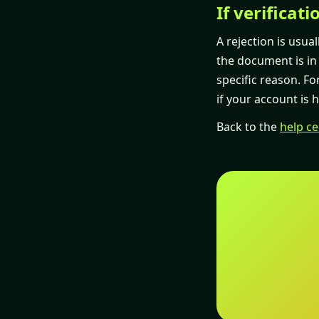
If verificati
A rejection is usual
the document is in d
specific reason. Fo
if your account is 
Back to the
help ce