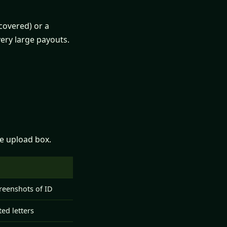
covered) or a
ery large payouts.
he upload box.
d
creenshots of ID
ed letters