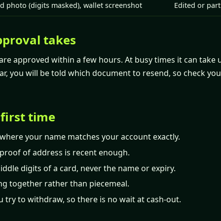
d photo (digits masked), wallet screenshot
Edited or par
proval takes
re approved within a few hours. At busy times it can take u
ar, you will be told which document to resend, so check you
 first time
where your name matches your account exactly.
proof of address is recent enough.
ddle digits of a card, never the name or expiry.
ng together rather than piecemeal.
u try to withdraw, so there is no wait at cash-out.