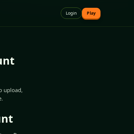
Login
Play
unt
o upload,
e.
unt