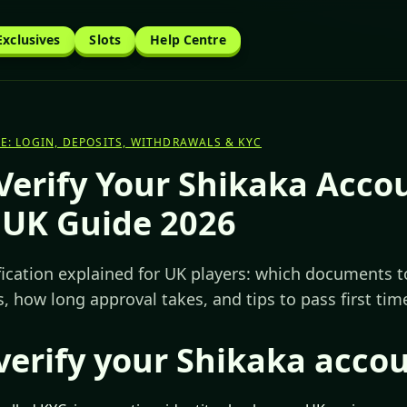
Exclusives
Slots
Help Centre
E: LOGIN, DEPOSITS, WITHDRAWALS & KYC
Verify Your Shikaka Acco
 UK Guide 2026
fication explained for UK players: which documents t
, how long approval takes, and tips to pass first tim
verify your Shikaka acco